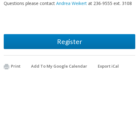
Questions please contact
Andrea Weikert
at 236-9555 ext. 3108
Register
Print
Add To My Google Calendar
Export iCal