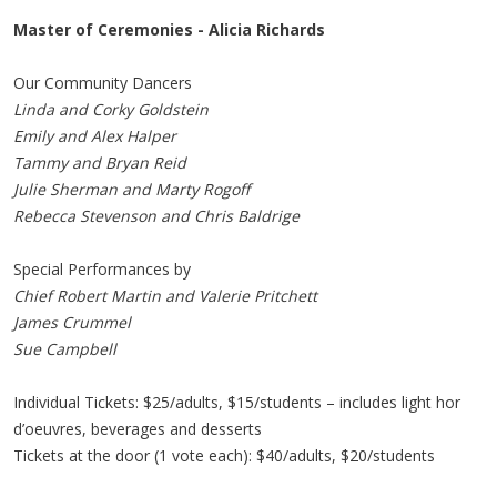
Master of Ceremonies - Alicia Richards
Our Community Dancers
Linda and Corky Goldstein
Emily and Alex Halper
Tammy and Bryan Reid
Julie Sherman and Marty Rogoff
Rebecca Stevenson and Chris Baldrige
Special Performances by
Chief Robert Martin and Valerie Pritchett
James Crummel
Sue Campbell
Individual Tickets: $25/adults, $15/students – includes light hor
d’oeuvres, beverages and desserts
Tickets at the door (1 vote each): $40/adults, $20/students