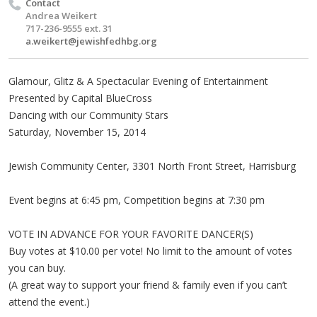
Contact
Andrea Weikert
717-236-9555 ext. 31
a.weikert@jewishfedhbg.org
Glamour, Glitz & A Spectacular Evening of Entertainment
Presented by Capital BlueCross
Dancing with our Community Stars
Saturday, November 15, 2014
Jewish Community Center, 3301 North Front Street, Harrisburg
Event begins at 6:45 pm, Competition begins at 7:30 pm
VOTE IN ADVANCE FOR YOUR FAVORITE DANCER(S)
Buy votes at $10.00 per vote! No limit to the amount of votes
you can buy.
(A great way to support your friend & family even if you can’t
attend the event.)