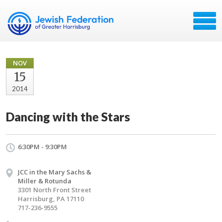
NOV
15
2014
Dancing with the Stars
6:30PM - 9:30PM
JCC in the Mary Sachs &
Miller & Rotunda
3301 North Front Street
Harrisburg, PA 17110
717-236-9555