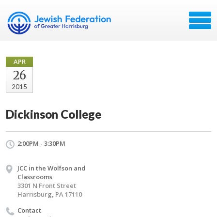
APR
26
2015
Dickinson College
2:00PM - 3:30PM
JCC in the Wolfson and
Classrooms
3301 N Front Street
Harrisburg, PA 17110
Contact