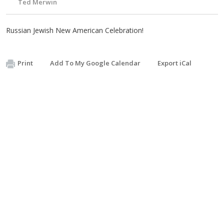
Ted Merwin
Russian Jewish New American Celebration!
Print
Add To My Google Calendar
Export iCal