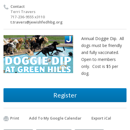
Contact
Terri Travers
717-236-9555 x3110
t.travers@jewishfedhbg.org
Annual Doggie Dip. All
dogs must be friendly
and fully vaccinated.
Open to members
only. Cost is $5 per
dog.
Register
Print
Add To My Google Calendar
Export iCal