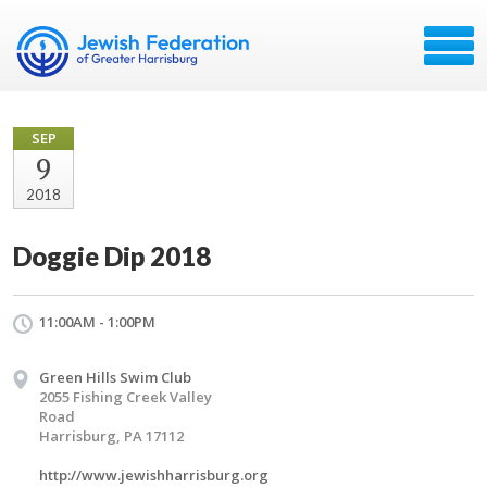
SEP
9
2018
Doggie Dip 2018
11:00AM - 1:00PM
Green Hills Swim Club
2055 Fishing Creek Valley
Road
Harrisburg, PA 17112
http://www.jewishharrisburg.org