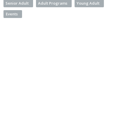
Senior Adult
Adult Programs
Young Adult
Events