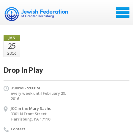
JAN
25
2016
Drop In Play
3:30PM - 5:00PM
every week until February 29,
2016
JCC in the Mary Sachs
3301 N Front Street
Harrisburg, PA 17110
Contact