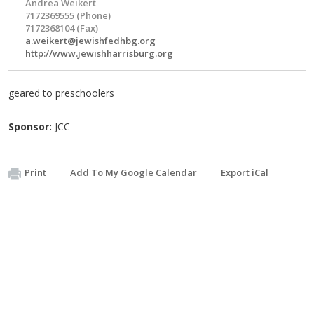
Andrea Weikert
7172369555 (Phone)
7172368104 (Fax)
a.weikert@jewishfedhbg.org
http://www.jewishharrisburg.org
geared to preschoolers
Sponsor:
JCC
Print
Add To My Google Calendar
Export iCal