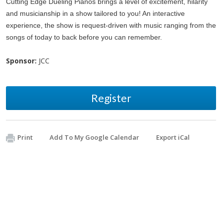
Cutting Edge Dueling Pianos brings a level of excitement, hilarity
and musicianship in a show tailored to you! An interactive
experience, the show is request-driven with music ranging from the
songs of today to back before you can remember.
Sponsor:
JCC
Register
Print
Add To My Google Calendar
Export iCal