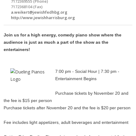
7172369555 (Phone)
7172368104 (Fax)
a.weikert@jewishfedhbg.org
http://www.jewishharrisburg.org
Join us for a high energy, comedy piano show where the
audience is just as much a part of the show as the
entertainers!
7:00 pm - Social Hour | 7:30 pm -
Entertainment Begins
Purchase tickets by November 20 and
the fee is $15 per person
Purchase tickets after November 20 and the fee is $20 per person
Fee includes light appetizers, adult beverages and entertainment