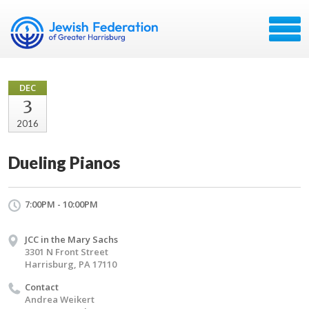
DEC
3
2016
Dueling Pianos
7:00PM - 10:00PM
JCC in the Mary Sachs
3301 N Front Street
Harrisburg, PA 17110
Contact
Andrea Weikert