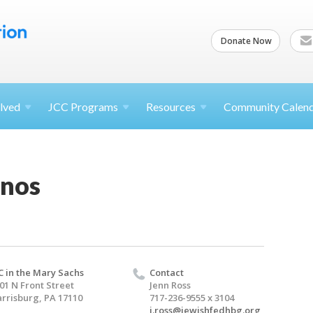
Donate Now
lved
JCC
Programs
Resources
Community Calen
anos
C in the Mary Sachs
Contact
01 N Front Street
Jenn Ross
rrisburg, PA 17110
717-236-9555 x 3104
j.ross@jewishfedhbg.org