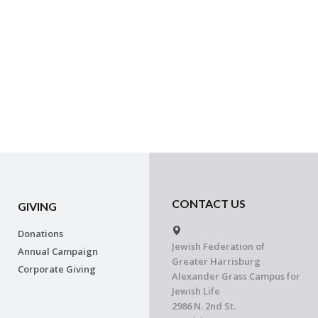
CONTACT US
GIVING
Donations
Jewish Federation of
Annual Campaign
Greater Harrisburg
Corporate Giving
Alexander Grass Campus for
Jewish Life
2986 N. 2nd St.