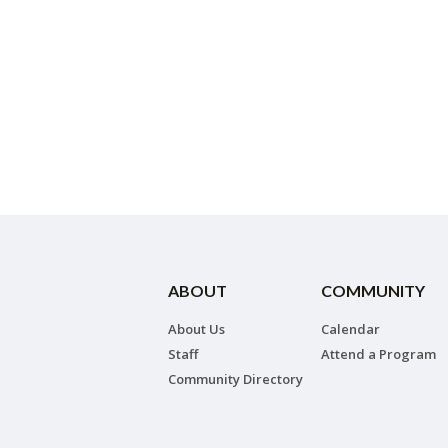
ABOUT
COMMUNITY
About Us
Calendar
Staff
Attend a Program
Community Directory