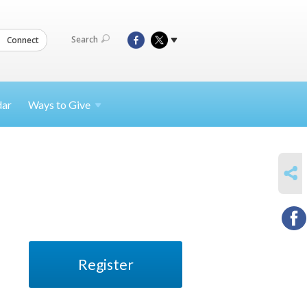
Search
Connect
dar
Ways to
Give
SHARE
Register