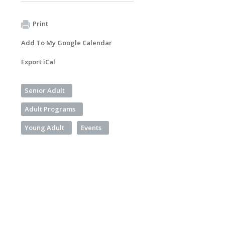
Print
Add To My Google Calendar
Export iCal
Senior Adult
Adult Programs
Young Adult
Events