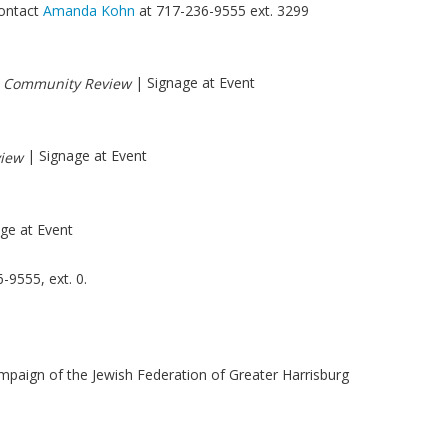
contact
Amanda Kohn
at 717-236-9555 ext. 3299
n
| Signage at Event
Community Review
| Signage at Event
iew
ge at Event
-9555, ext. 0.
mpaign of the Jewish Federation of Greater Harrisburg