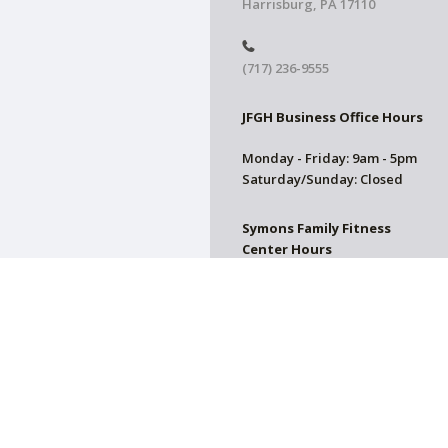
Harrisburg, PA 17110
(717) 236-9555
JFGH Business Office Hours
Monday - Friday: 9am - 5pm
Saturday/Sunday: Closed
Symons Family Fitness
Center Hours
CLOSED