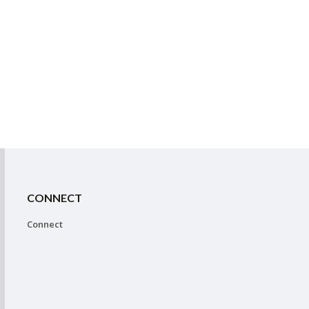
CONNECT
Connect