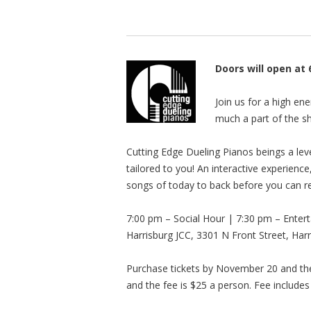
Doors will open at
Join us for a high en
much a part of the sh
Cutting Edge Dueling Pianos beings a leve
tailored to you! An interactive experienc
songs of today to back before you can 
7:00 pm – Social Hour | 7:30 pm – Enter
Harrisburg JCC, 3301 N Front Street, Har
Purchase tickets by November 20 and the
and the fee is $25 a person. Fee includes