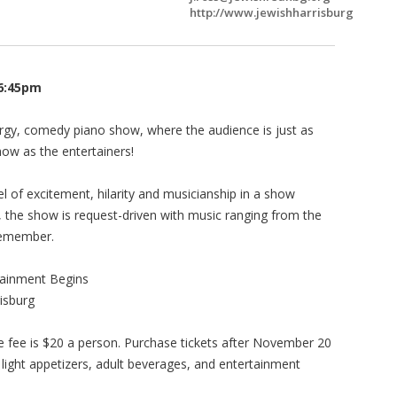
http://www.jewishharrisburg
 6:45pm
ergy, comedy piano show, where the audience is just as
ow as the entertainers!
l of excitement, hilarity and musicianship in a show
e, the show is request-driven with music ranging from the
remember.
tainment Begins
risburg
 fee is $20 a person. Purchase tickets after November 20
 light appetizers, adult beverages, and entertainment