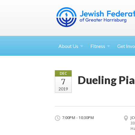
About
Us
Fitness
Get
Invo
DEC
Dueling Pi
7
2019
7:00PM - 10:30PM
JC
33
Ha