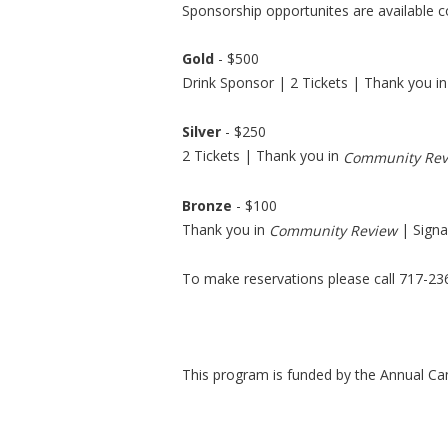
Sponsorship opportunites are available 
Gold
- $500
Drink Sponsor | 2 Tickets | Thank you i
Silver
- $250
2 Tickets | Thank you in
Community Rev
Bronze
- $100
Thank you in
| Signa
Community Review
To make reservations please call 717-236
This program is funded by the Annual Ca