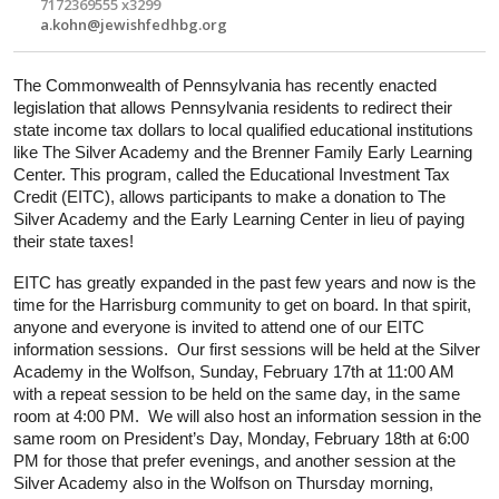
7172369555 x3299
a.kohn@jewishfedhbg.org
The Commonwealth of Pennsylvania has recently enacted 
legislation that allows Pennsylvania residents to redirect their 
state income tax dollars to local qualified educational institutions 
like The Silver Academy and the Brenner Family Early Learning 
Center. This program, called the Educational Investment Tax 
Credit (EITC), allows participants to make a donation to The 
Silver Academy and the Early Learning Center in lieu of paying 
their state taxes!
EITC has greatly expanded in the past few years and now is the 
time for the Harrisburg community to get on board. In that spirit, 
anyone and everyone
 is invited to attend one of our EITC 
information sessions.  Our first sessions will be held at the Silver 
Academy in the Wolfson, Sunday, February 17th at 11:00 AM 
with a repeat session to be held on the same day, in the same 
room at 4:00 PM.  We will also host an information session in the 
same room on President’s Day, Monday, February 18th at 6:00 
PM for those that prefer evenings, and another session at the 
Silver Academy also in the Wolfson on Thursday morning, 