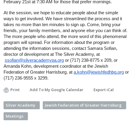
February 21st at 7:30 AM for those that prefer mornings.
At the session, we hope to educate people about the simple 
ways to get involved. We have streamlined the process and it 
takes no more than ten minutes to sign up. Come, bring your 
friends, your family members, and anyone else you can think of. 
The more people who attend, the more word of this phenomenal 
program will spread. For information about the program or 
attending the information sessions, contact Samara Sofian, 
director of development at The Silver Academy, at 
ssofian@silveracademypa.org
 or (717) 238-8775 x 209, or 
Amanda Kohn, development coordinator at the Jewish 
Federation of Greater Harrisburg, at 
a.kohn@jewishfedhbg.org
 or 
(717) 236-9555 x 3299.
Print
Add To My Google Calendar
Export iCal
Silver Academy
Jewish Federation of Greater Harrisburg
Meetings