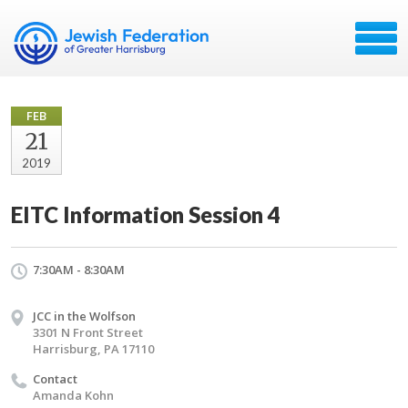
FEB
21
2019
EITC Information Session 4
7:30AM - 8:30AM
JCC in the Wolfson
3301 N Front Street
Harrisburg, PA 17110
Contact
Amanda Kohn