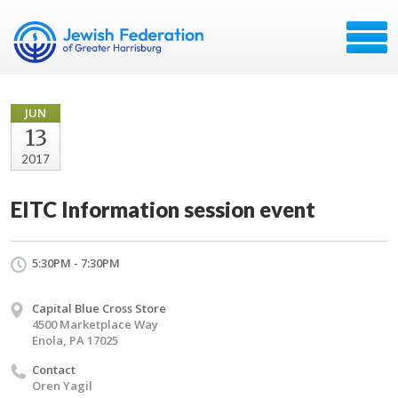
JUN
13
2017
EITC Information session event
5:30PM - 7:30PM
Capital Blue Cross Store
4500 Marketplace Way
Enola, PA 17025
Contact
Oren Yagil