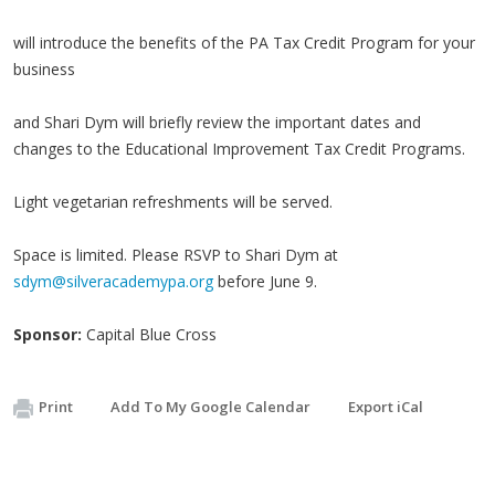
will introduce the benefits of the PA Tax Credit Program for your
business
and Shari Dym will briefly review the important dates and
changes to the Educational Improvement Tax Credit Programs.
Light vegetarian refreshments will be served.
Space is limited. Please RSVP to Shari Dym at
sdym@silveracademypa.org
before June 9.
Sponsor:
Capital Blue Cross
Print
Add To My Google Calendar
Export iCal