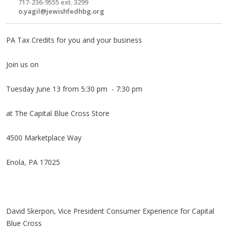
717-236-9555 ext. 3299
o.yagil@jewishfedhbg.org
PA Tax Credits for you and your business
Join us on
Tuesday June 13 from 5:30 pm - 7:30 pm
at The Capital Blue Cross Store
4500 Marketplace Way
Enola, PA 17025
David Skerpon, Vice President Consumer Experience for Capital
Blue Cross