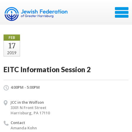
FEB
17
2019
EITC Information Session 2
4:00PM - 5:00PM
JCC in the Wolfson
3301 N Front Street
Harrisburg, PA 17110
Contact
Amanda Kohn