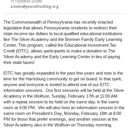
7172369555 x3299
a.kohn@jewishfedhbg.org
The Commonwealth of Pennsylvania has recently enacted 
legislation that allows Pennsylvania residents to redirect their 
state income tax dollars to local qualified educational institutions 
like The Silver Academy and the Brenner Family Early Learning 
Center. This program, called the Educational Investment Tax 
Credit (EITC), allows participants to make a donation to The 
Silver Academy and the Early Learning Center in lieu of paying 
their state taxes!
EITC has greatly expanded in the past few years and now is the 
time for the Harrisburg community to get on board. In that spirit, 
anyone and everyone
 is invited to attend one of our EITC 
information sessions.  Our first sessions will be held at the Silver 
Academy in the Wolfson, Sunday, February 17th at 11:00 AM 
with a repeat session to be held on the same day, in the same 
room at 4:00 PM.  We will also host an information session in the 
same room on President’s Day, Monday, February 18th at 6:00 
PM for those that prefer evenings, and another session at the 
Silver Academy also in the Wolfson on Thursday morning, 