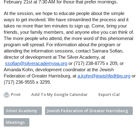
February 21st at 7:30 AM for those that prefer mornings.
At the session, we hope to educate people about the simple 
ways to get involved. We have streamlined the process and it 
takes no more than ten minutes to sign up. Come, bring your 
friends, your family members, and anyone else you can think of. 
The more people who attend, the more word of this phenomenal 
program will spread. For information about the program or 
attending the information sessions, contact Samara Sofian, 
director of development at The Silver Academy, at 
ssofian@silveracademypa.org
 or (717) 238-8775 x 209, or 
Amanda Kohn, development coordinator at the Jewish 
Federation of Greater Harrisburg, at 
a.kohn@jewishfedhbg.org
 or 
(717) 236-9555 x 3299.
Print
Add To My Google Calendar
Export iCal
Silver Academy
Jewish Federation of Greater Harrisburg
Meetings