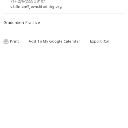
717-236-9555 x 3107
c.tillman@jewishfedhbg.org
Graduation Practice
Print
Add To My Google Calendar
Export iCal