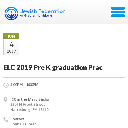
JUN
4
2019
ELC 2019 Pre K graduation Prac
3:00PM - 4:00PM
JCC in the Mary Sachs
3301 N Front Street
Harrisburg, PA 17110
Contact
Chana Tillman