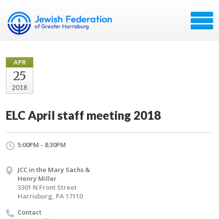
APR
25
2018
ELC April staff meeting 2018
5:00PM - 8:30PM
JCC in the Mary Sachs &
Henry Miller
3301 N Front Street
Harrisburg, PA 17110
Contact