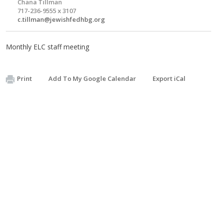
Chana Tillman
717-236-9555 x 3107
c.tillman@jewishfedhbg.org
Monthly ELC staff meeting
Print
Add To My Google Calendar
Export iCal