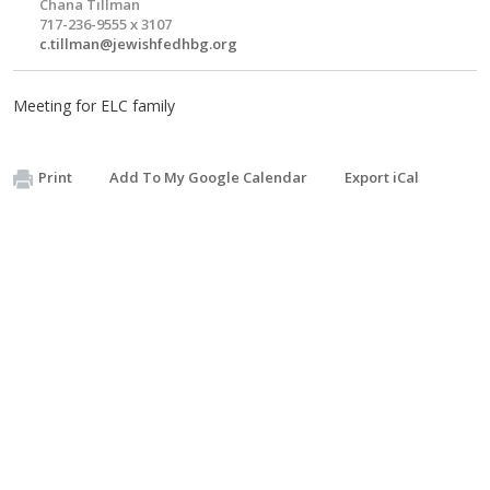
Chana Tillman
717-236-9555 x 3107
c.tillman@jewishfedhbg.org
Meeting for ELC family
Print
Add To My Google Calendar
Export iCal