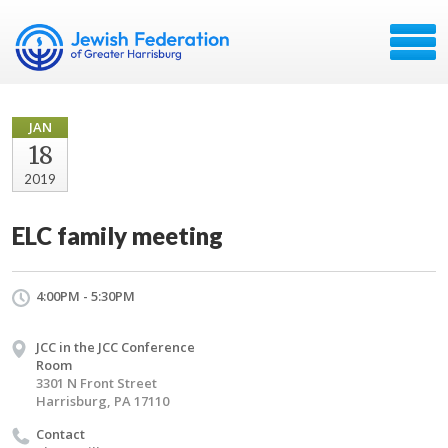
JAN
18
2019
ELC family meeting
4:00PM - 5:30PM
JCC in the JCC Conference
Room
3301 N Front Street
Harrisburg, PA 17110
Contact