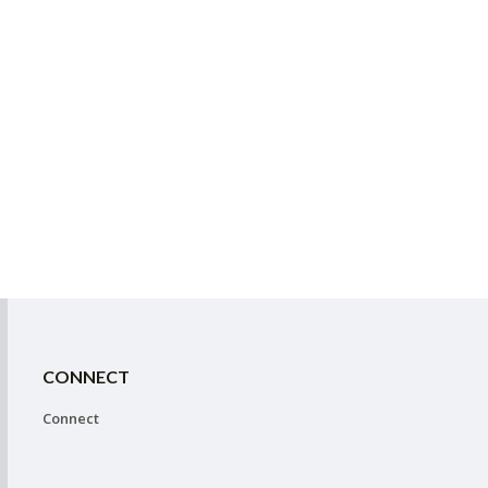
CONNECT
Connect