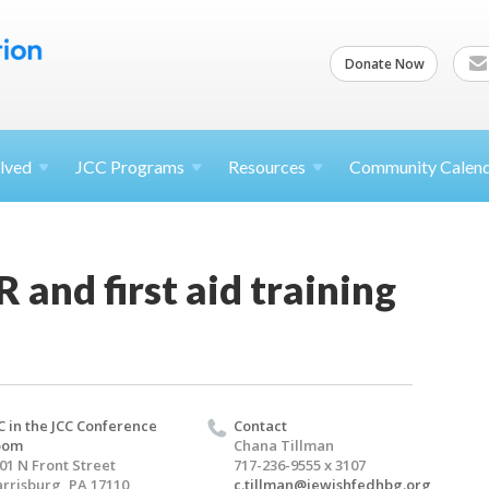
Donate Now
lved
JCC
Programs
Resources
Community Calen
 and first aid training
C in the JCC Conference
Contact
oom
Chana Tillman
01 N Front Street
717-236-9555 x 3107
rrisburg, PA 17110
c.tillman@jewishfedhbg.org