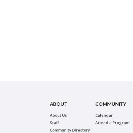
ABOUT
COMMUNITY
About Us
Calendar
Staff
Attend a Program
Community Directory