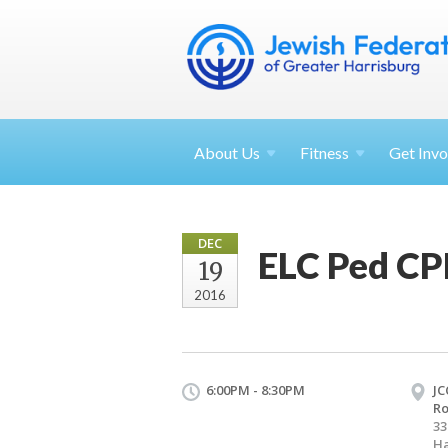
About
Us
Fitness
Get
Invo
DEC
ELC Ped CPR
19
2016
6:00PM - 8:30PM
JC
R
33
Ha