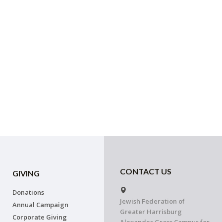
CONTACT US
GIVING
Donations
Jewish Federation of
Annual Campaign
Greater Harrisburg
Corporate Giving