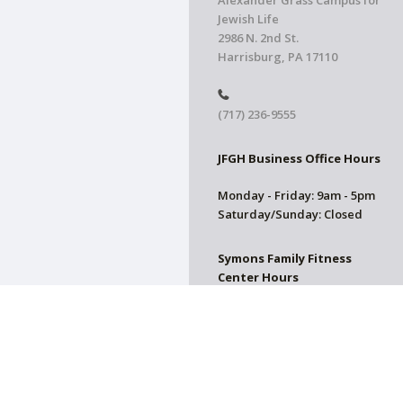
Alexander Grass Campus for
Jewish Life
2986 N. 2nd St.
Harrisburg, PA 17110
(717) 236-9555
JFGH Business Office Hours
Monday - Friday: 9am - 5pm
Saturday/Sunday: Closed
Symons Family Fitness
Center Hours
CLOSED