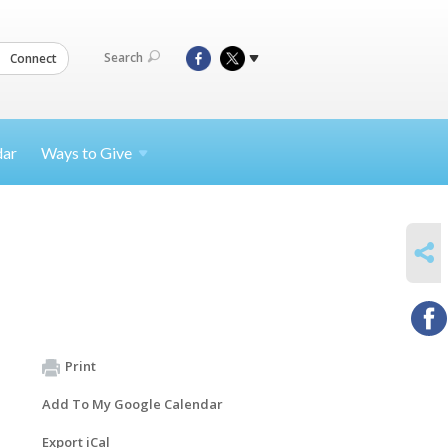
Search
Connect
dar
Ways to
Give
SHARE
Print
Add To My Google Calendar
Export iCal