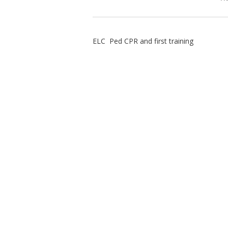
ELC Ped CPR and first training