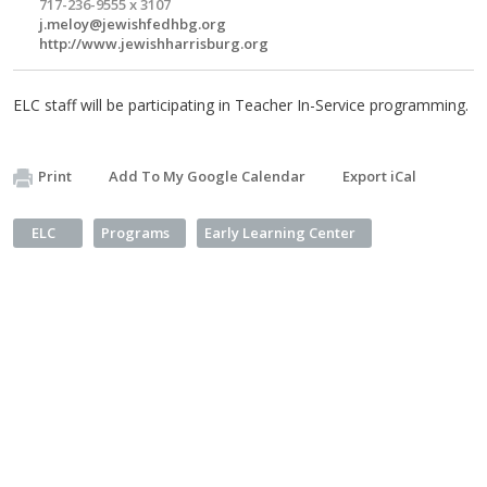
717-236-9555 x 3107
j.meloy@jewishfedhbg.org
http://www.jewishharrisburg.org
ELC staff will be participating in Teacher In-Service programming.
Print
Add To My Google Calendar
Export iCal
ELC
Programs
Early Learning Center