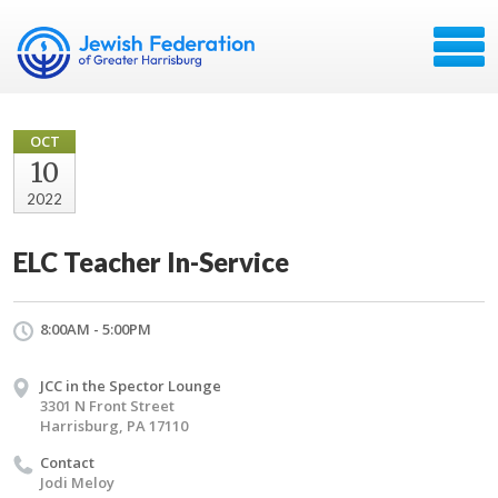
OCT
10
2022
ELC Teacher In-Service
8:00AM - 5:00PM
JCC in the Spector Lounge
3301 N Front Street
Harrisburg, PA 17110
Contact
Jodi Meloy