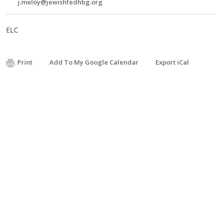
j.meloy@jewishfedhbg.org
ELC
Print
Add To My Google Calendar
Export iCal