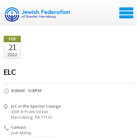
FEB
21
2022
ELC
8:00AM - 5:00PM
JCC in the Spector Lounge
3301 N Front Street
Harrisburg, PA 17110
Contact
Jodi Meloy