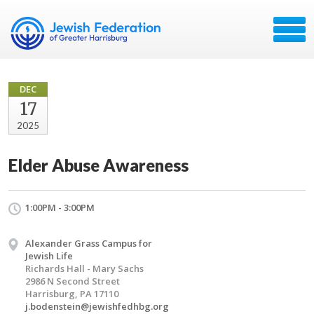
DEC
17
2025
Elder Abuse Awareness
1:00PM - 3:00PM
Alexander Grass Campus for
Jewish Life
Richards Hall - Mary Sachs
2986 N Second Street
Harrisburg, PA 17110
j.bodenstein@jewishfedhbg.org