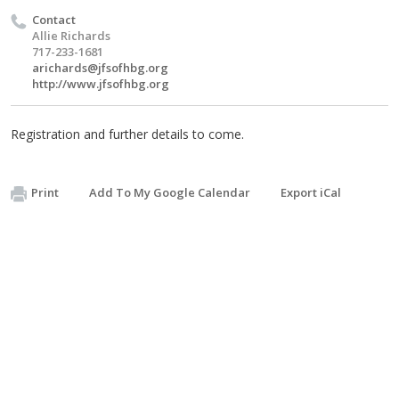
Contact
Allie Richards
717-233-1681
arichards@jfsofhbg.org
http://www.jfsofhbg.org
Registration and further details to come.
Print
Add To My Google Calendar
Export iCal