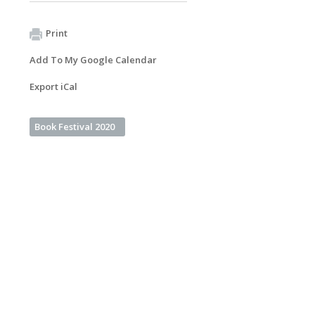
Print
Add To My Google Calendar
Export iCal
Book Festival 2020