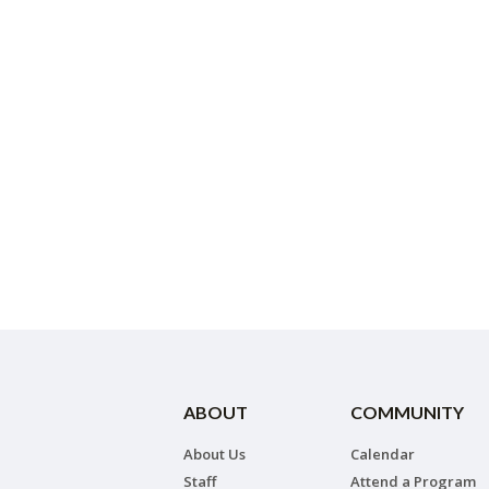
ABOUT
COMMUNITY
About Us
Calendar
Staff
Attend a Program