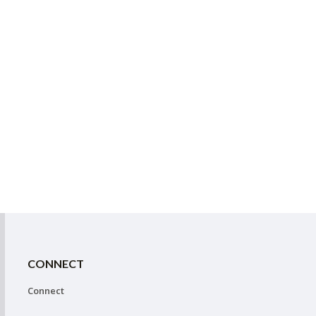
CONNECT
Connect