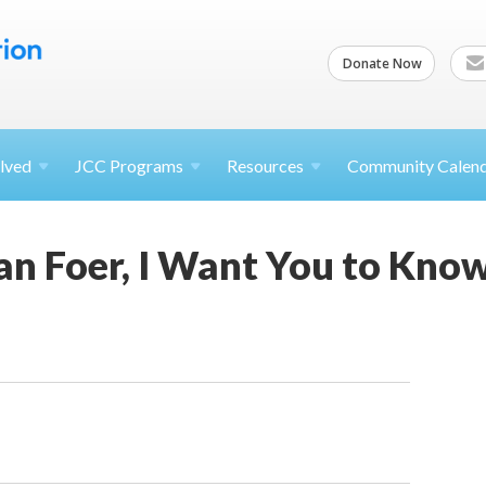
Donate Now
lved
JCC
Programs
Resources
Community Calen
an Foer, I Want You to Know