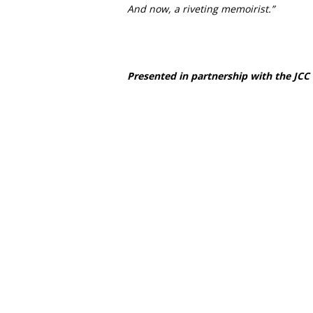
And now, a riveting memoirist.”
Presented in partnership with the JCC