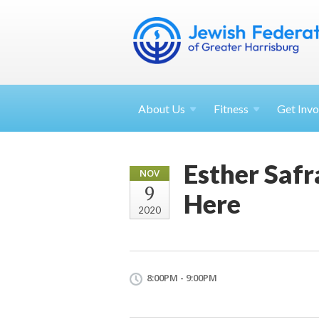
About
Us
Fitness
Get
Invo
Esther Safr
NOV
9
Here
2020
8:00PM - 9:00PM