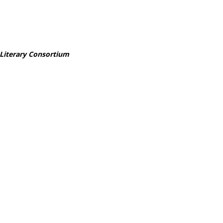
 Literary Consortium