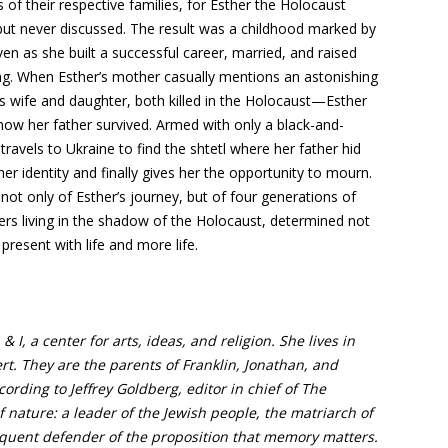
of their respective families, for Esther the Holocaust
t but never discussed. The result was a childhood marked by
ven as she built a successful career, married, and raised
hing. When Esther’s mother casually mentions an astonishing
s wife and daughter, both killed in the Holocaust—Esther
how her father survived. Armed with only a black-and-
avels to Ukraine to find the shtetl where her father hid
er identity and finally gives her the opportunity to mourn.
ot only of Esther’s journey, but of four generations of
ers living in the shadow of the Holocaust, determined not
present with life and more life.
 I, a center for arts, ideas, and religion. She lives in
t. They are the parents of Franklin, Jonathan, and
ording to Jeffrey Goldberg, editor in chief of The
of nature: a leader of the Jewish people, the matriarch of
loquent defender of the proposition that memory matters.