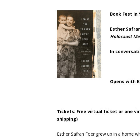
Book Fest In
Esther Safra
Holocaust M
In conversati
Opens with K
Tickets: Free virtual ticket or one v
shipping)
Esther Safran Foer grew up in a home whe