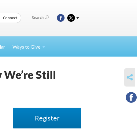
Search
Connect
dar
Ways to
Give
 We’re Still
SHARE
Register