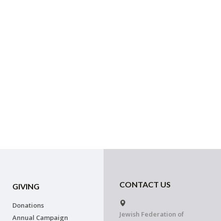
CONTACT US
GIVING
Donations
Jewish Federation of
Annual Campaign