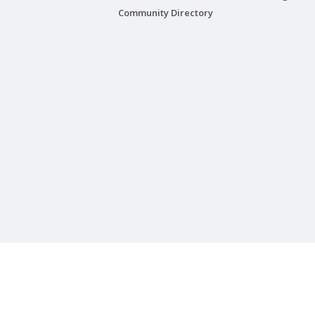
Community Directory