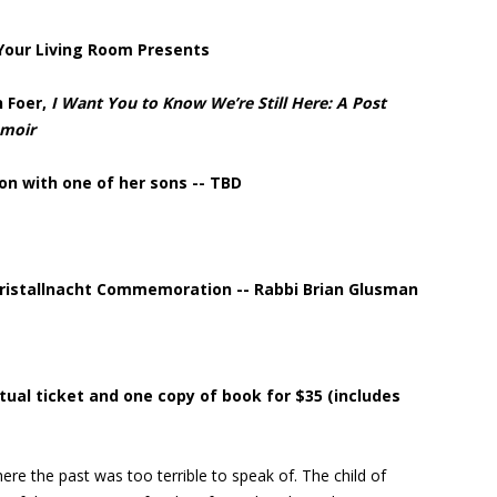
 Your Living Room Presents
n Foer,
I Want You to Know We’re Still Here: A Post
emoir
on with one of her sons -- TBD
ristallnacht Commemoration -- Rabbi Brian Glusman
irtual ticket and one copy of book for $35 (includes
re the past was too terrible to speak of. The child of