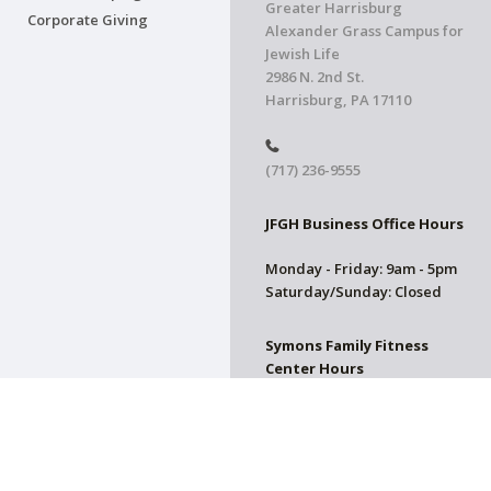
Greater Harrisburg
Corporate Giving
Alexander Grass Campus for
Jewish Life
2986 N. 2nd St.
Harrisburg, PA 17110
(717) 236-9555
JFGH Business Office Hours
Monday - Friday: 9am - 5pm
Saturday/Sunday: Closed
Symons Family Fitness
Center Hours
CLOSED