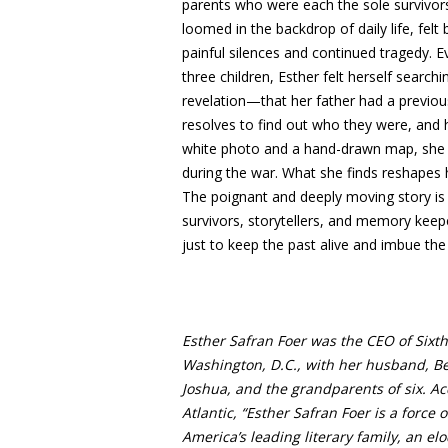
parents who were each the sole survivors 
loomed in the backdrop of daily life, fel
painful silences and continued tragedy. E
three children, Esther felt herself searc
revelation—that her father had a previou
resolves to find out who they were, and 
white photo and a hand-drawn map, she tr
during the war. What she finds reshapes h
The poignant and deeply moving story is n
survivors, storytellers, and memory keep
just to keep the past alive and imbue the 
Esther Safran Foer was the CEO of Sixth &
Washington, D.C., with her husband, Ber
Joshua, and the grandparents of six. Acc
Atlantic, “Esther Safran Foer is a force 
America’s leading literary family, an e