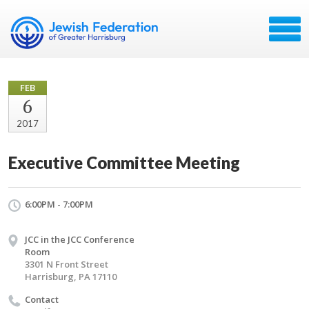
FEB
6
2017
Executive Committee Meeting
6:00PM - 7:00PM
JCC in the JCC Conference
Room
3301 N Front Street
Harrisburg, PA 17110
Contact