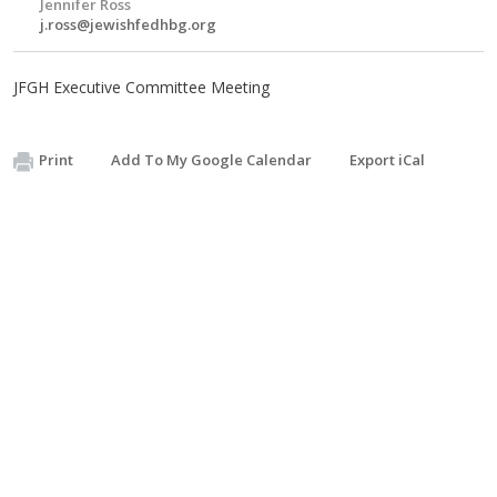
Jennifer Ross
j.ross@jewishfedhbg.org
JFGH Executive Committee Meeting
Print
Add To My Google Calendar
Export iCal