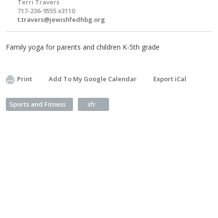
Terri Travers
717-236-9555 x3110
t.travers@jewishfedhbg.org
Family yoga for parents and children K-5th grade
Print
Add To My Google Calendar
Export iCal
Sports and Fitness
sfr