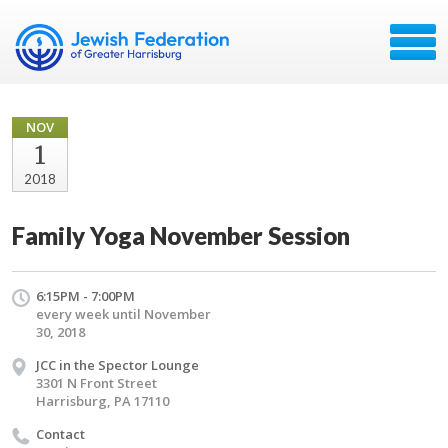
NOV
1
2018
Family Yoga November Session
6:15PM - 7:00PM
every week until November
30, 2018
JCC in the Spector Lounge
3301 N Front Street
Harrisburg, PA 17110
Contact