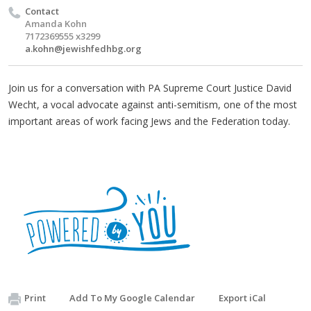
Contact
Amanda Kohn
7172369555 x3299
a.kohn@jewishfedhbg.org
Join us for a conversation with PA Supreme Court Justice David
Wecht, a vocal advocate against anti-semitism, one of the most
important areas of work facing Jews and the Federation today.
Print
Add To My Google Calendar
Export iCal