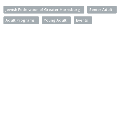
Jewish Federation of Greater Harrisburg
Senior Adult
Adult Programs
Young Adult
Events