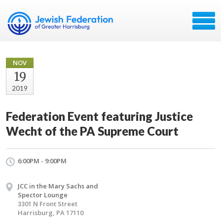
NOV
19
2019
Federation Event featuring Justice
Wecht of the PA Supreme Court
6:00PM - 9:00PM
JCC in the Mary Sachs and
Spector Lounge
3301 N Front Street
Harrisburg, PA 17110