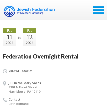
JUL
JUL
11
12
to
2024
2024
Federation Overnight Rental
7:00PM - 8:00AM
JCC in the Mary Sachs
3301 N Front Street
Harrisburg, PA 17110
Contact
Beth Romano