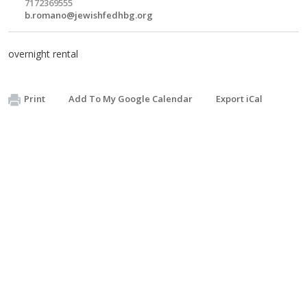
7172369555
b.romano@jewishfedhbg.org
overnight rental
Print
Add To My Google Calendar
Export iCal