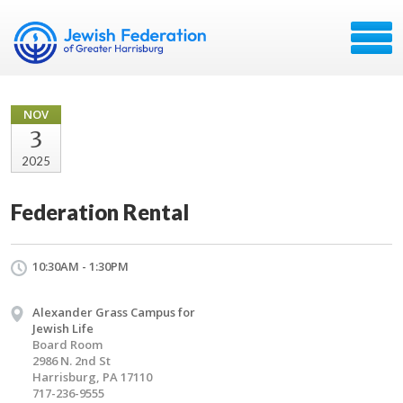
NOV
3
2025
Federation Rental
10:30AM - 1:30PM
Alexander Grass Campus for
Jewish Life
Board Room
2986 N. 2nd St
Harrisburg, PA 17110
717-236-9555