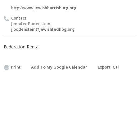
http://www.jewishharrisburg.org
Contact
Jennifer Bodenstein
j.bodenstein@jewishfedhbg.org
Federation Rental
Print
Add To My Google Calendar
Export iCal