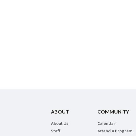
ABOUT
COMMUNITY
About Us
Calendar
Staff
Attend a Program