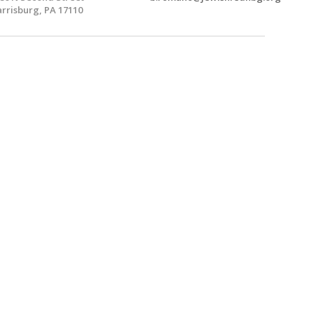
rrisburg, PA 17110