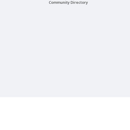
Community Directory