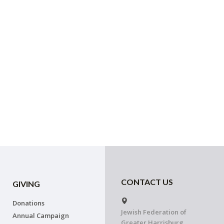
CONTACT US
GIVING
Donations
Jewish Federation of
Annual Campaign
Greater Harrisburg