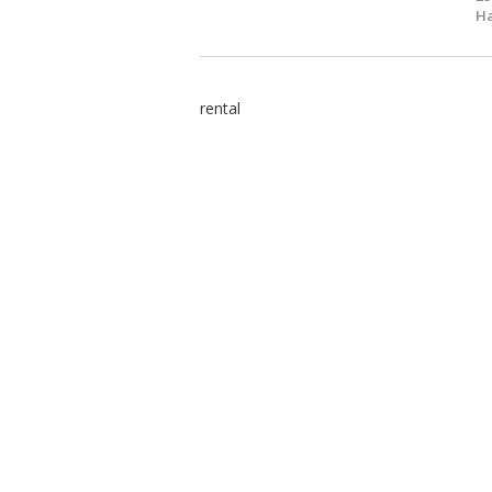
Ha
rental