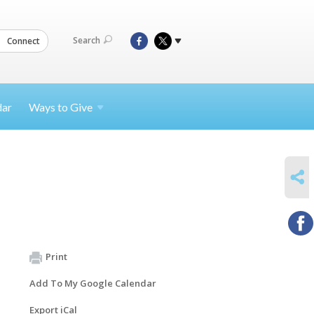
Search
Connect
dar
Ways to
Give
SHARE
Print
Add To My Google Calendar
Export iCal