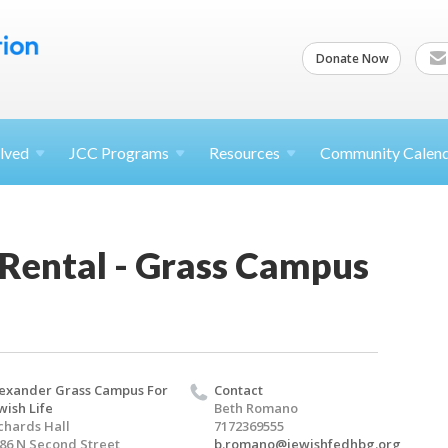
Donate Now
lved
JCC
Programs
Resources
Community Calen
 Rental - Grass Campus
exander Grass Campus For
Contact
wish Life
Beth Romano
chards Hall
7172369555
86 N Second Street
b.romano@jewishfedhbg.org