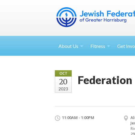
About
Us
Fitness
Get
Invo
OCT
Federation
20
2023
11:00AM - 1:00PM
Al
Je
Ri
29