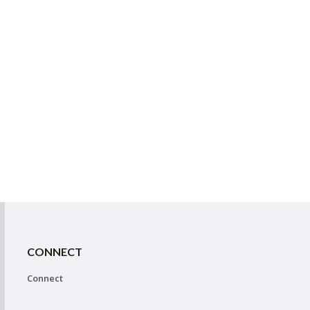
CONNECT
Connect