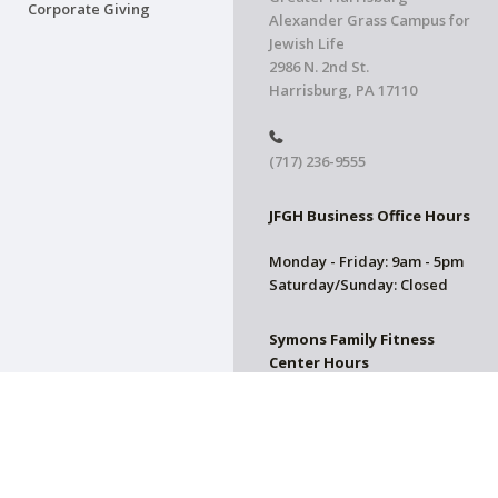
Corporate Giving
Alexander Grass Campus for
Jewish Life
2986 N. 2nd St.
Harrisburg, PA 17110
(717) 236-9555
JFGH Business Office Hours
Monday - Friday: 9am - 5pm
Saturday/Sunday: Closed
Symons Family Fitness
Center Hours
CLOSED