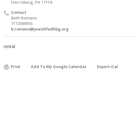
Harrisburg, PA 17110
Contact
Beth Romano
7172369555
b.romano@jewishfedhbg.org
rental
Print
Add To My Google Calendar
Export iCal