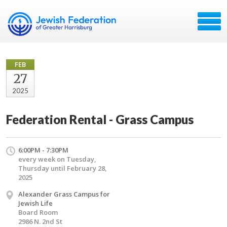
FEB
27
2025
Federation Rental - Grass Campus
6:00PM - 7:30PM
every week on Tuesday,
Thursday until February 28,
2025
Alexander Grass Campus for
Jewish Life
Board Room
2986 N. 2nd St