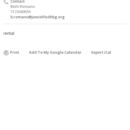
Contact
Beth Romano
7172369555
b.romano@jewishfedhbg.org
rental
Print
Add To My Google Calendar
Export iCal