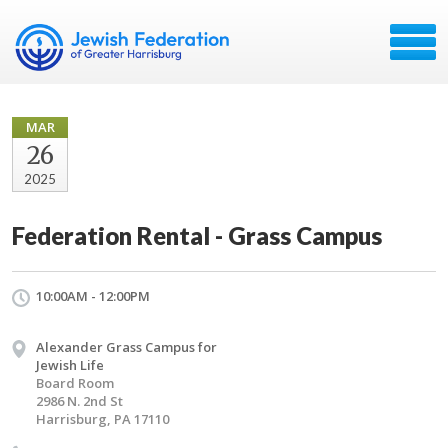
MAR
26
2025
Federation Rental - Grass Campus
10:00AM - 12:00PM
Alexander Grass Campus for
Jewish Life
Board Room
2986 N. 2nd St
Harrisburg, PA 17110