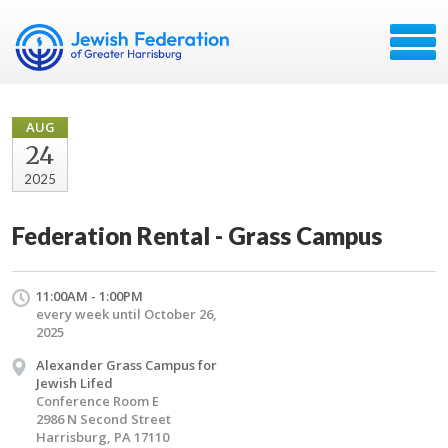
AUG
24
2025
Federation Rental - Grass Campus
11:00AM - 1:00PM
every week until October 26,
2025
Alexander Grass Campus for
Jewish Lifed
Conference Room E
2986 N Second Street
Harrisburg, PA 17110