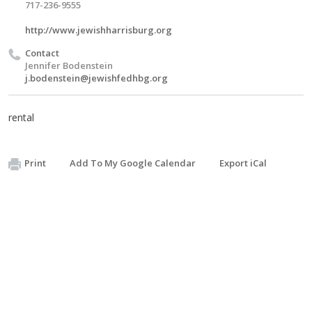
717-236-9555
http://www.jewishharrisburg.org
Contact
Jennifer Bodenstein
j.bodenstein@jewishfedhbg.org
rental
Print
Add To My Google Calendar
Export iCal