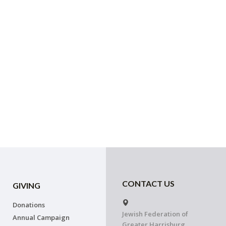
CONTACT US
GIVING
Donations
Jewish Federation of
Annual Campaign
Greater Harrisburg