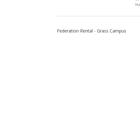
Ha
Federation Rental - Grass Campus