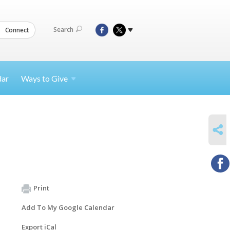
Search
Connect
dar
Ways to
Give
SHARE
Print
Add To My Google Calendar
Export iCal