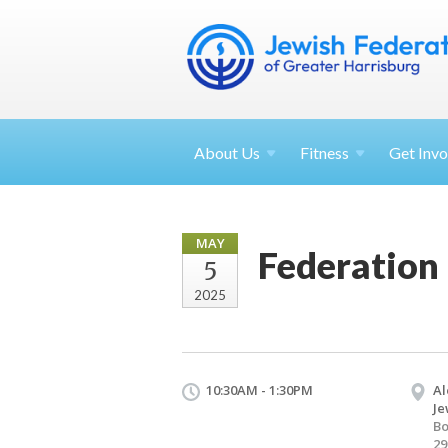
About
Us
Fitness
Get
Invo
MAY
Federation
5
2025
10:30AM - 1:30PM
Al
Je
B
29