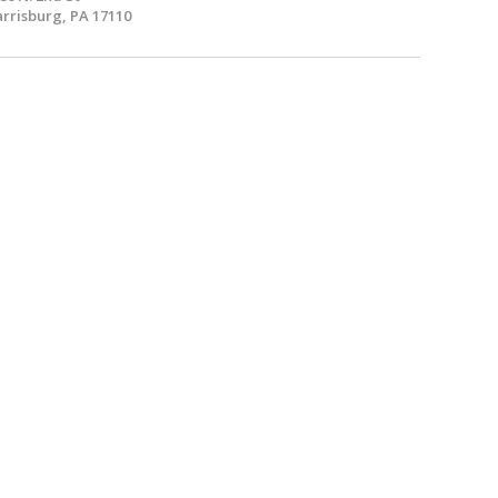
rrisburg, PA 17110