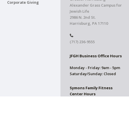
Corporate Giving
Alexander Grass Campus for
Jewish Life
2986 N. 2nd St.
Harrisburg, PA 17110
(717) 236-9555
JFGH Business Office Hours
Monday - Friday: 9am - 5pm
Saturday/Sunday: Closed
Symons Family Fitness
Center Hours
CLOSED