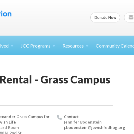
Donate Now
lved
JCC
Programs
Resources
Community Calen
 Rental - Grass Campus
exander Grass Campus for
Contact
wish Life
Jennifer Bodenstein
oard Room
j.bodenstein@jewishfedhbg.org
86 N. 2nd St