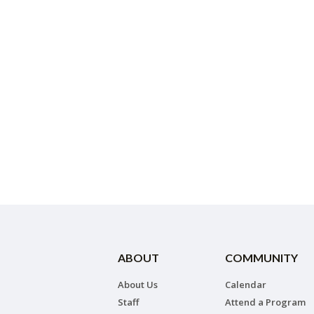
ABOUT
COMMUNITY
About Us
Calendar
Staff
Attend a Program