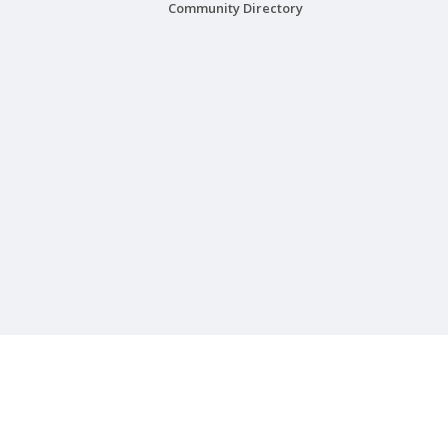
Community Directory