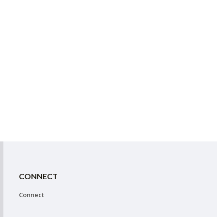
CONNECT
Connect