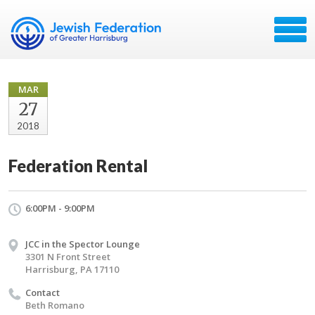
MAR
27
2018
Federation Rental
6:00PM - 9:00PM
JCC in the Spector Lounge
3301 N Front Street
Harrisburg, PA 17110
Contact
Beth Romano