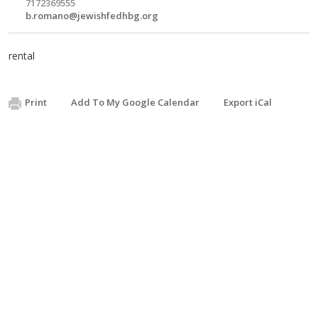
7172369555
b.romano@jewishfedhbg.org
rental
Print
Add To My Google Calendar
Export iCal