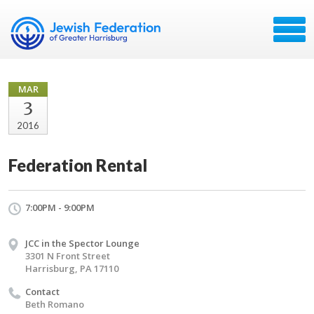
MAR
3
2016
Federation Rental
7:00PM - 9:00PM
JCC in the Spector Lounge
3301 N Front Street
Harrisburg, PA 17110
Contact
Beth Romano