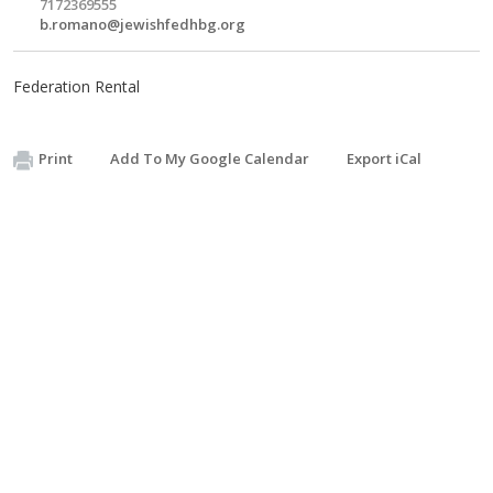
7172369555
b.romano@jewishfedhbg.org
Federation Rental
Print
Add To My Google Calendar
Export iCal