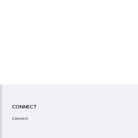
CONNECT
Connect