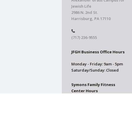
Alexander Grass Campus for
Jewish Life
2986 N. 2nd St.
Harrisburg, PA 17110
(717) 236-9555
JFGH Business Office Hours
Monday - Friday: 9am - 5pm
Saturday/Sunday: Closed
Symons Family Fitness
Center Hours
CLOSED