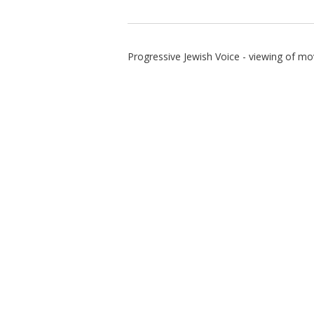
Progressive Jewish Voice - viewing of mo