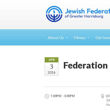
About
Us
Fitness
Get
Invo
APR
Federation
3
2016
1:00PM - 3:00PM
JC
33
Ha