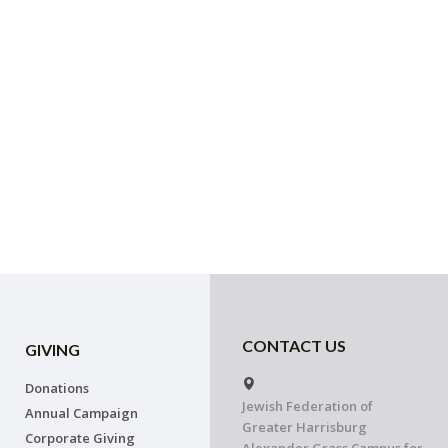
CONTACT US
GIVING
Donations
Jewish Federation of
Annual Campaign
Greater Harrisburg
Corporate Giving