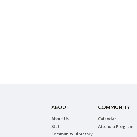
ABOUT
COMMUNITY
About Us
Calendar
Staff
Attend a Program
Community Directory