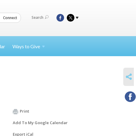
Search
Connect
dar
Ways to
Give
SHARE
Print
Add To My Google Calendar
Export iCal