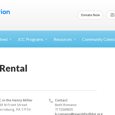
Donate Now
lved
JCC
Programs
Resources
Community Calen
 Rental
C in the Henry Miller
Contact
01 N Front Street
Beth Romano
rrisburg, PA 17110
7172369555
b.romano@jewishfedhbg.org