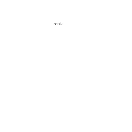
rental