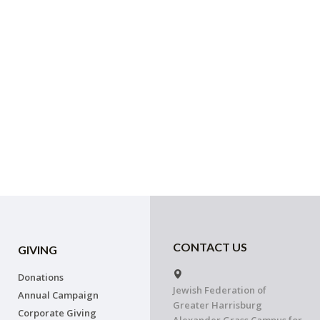
CONTACT US
GIVING
Donations
Jewish Federation of
Annual Campaign
Greater Harrisburg
Corporate Giving