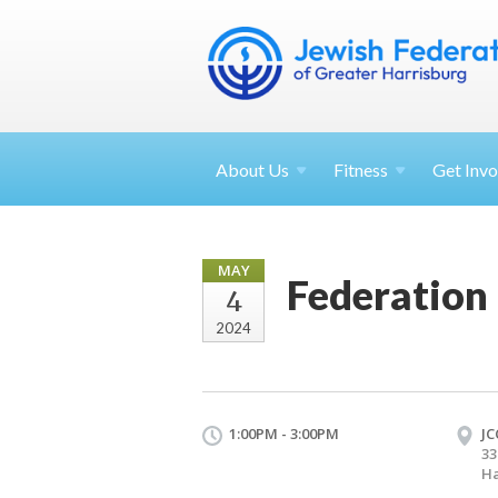
About
Us
Fitness
Get
Invo
MAY
Federation
4
2024
1:00PM - 3:00PM
JC
33
Ha