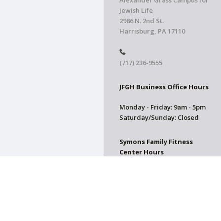
Alexander Grass Campus for
Jewish Life
2986 N. 2nd St.
Harrisburg, PA 17110
(717) 236-9555
JFGH Business Office Hours
Monday - Friday: 9am - 5pm
Saturday/Sunday: Closed
Symons Family Fitness
Center Hours
CLOSED