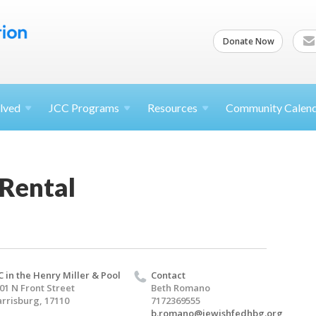
Donate Now
lved
JCC
Programs
Resources
Community Calen
 Rental
C in the Henry Miller & Pool
Contact
01 N Front Street
Beth Romano
rrisburg, 17110
7172369555
b.romano@jewishfedhbg.org