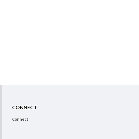
CONNECT
Connect