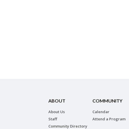
ABOUT
COMMUNITY
About Us
Calendar
Staff
Attend a Program
Community Directory