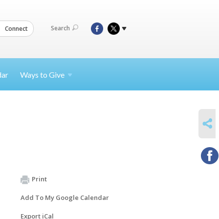
Search
Connect
dar
Ways to
Give
SHARE
Print
Add To My Google Calendar
Export iCal