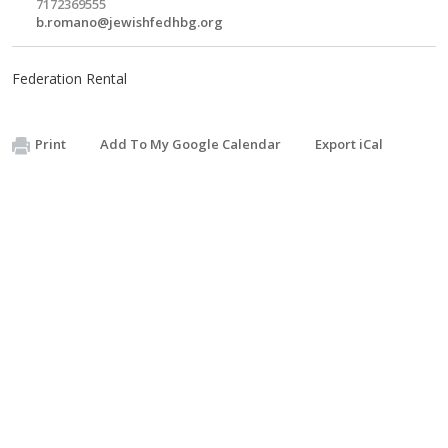
7172369555
b.romano@jewishfedhbg.org
Federation Rental
Print
Add To My Google Calendar
Export iCal