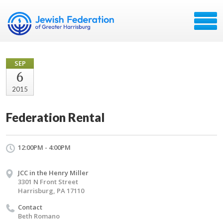
SEP
6
2015
Federation Rental
12:00PM - 4:00PM
JCC in the Henry Miller
3301 N Front Street
Harrisburg, PA 17110
Contact
Beth Romano