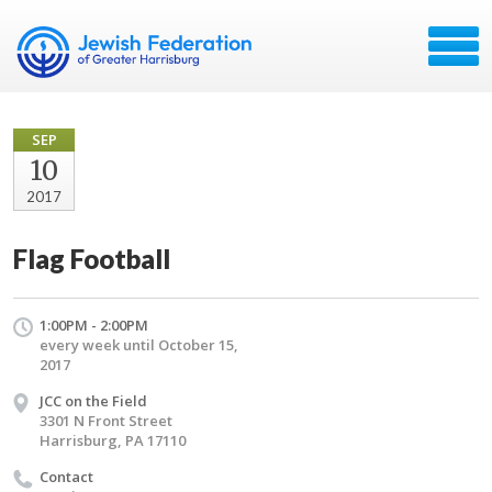
SEP
10
2017
Flag Football
1:00PM - 2:00PM
every week until October 15,
2017
JCC on the Field
3301 N Front Street
Harrisburg, PA 17110
Contact