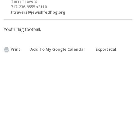
Terri Travers
717-236-9555 x3110
t.travers@jewishfedhbg.org
Youth flag football.
Print
Add To My Google Calendar
Export iCal