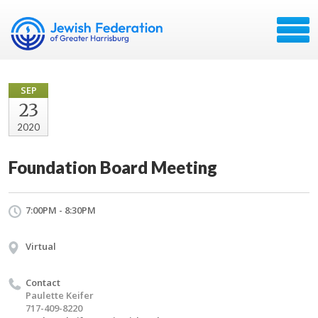
SEP
23
2020
Foundation Board Meeting
7:00PM - 8:30PM
Virtual
Contact
Paulette Keifer
717-409-8220