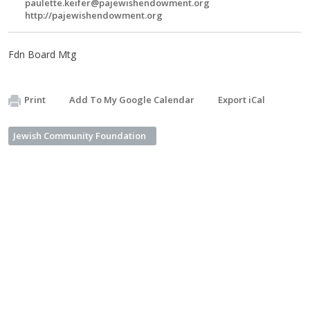
paulette.keifer@pajewishendowment.org
http://pajewishendowment.org
Fdn Board Mtg
Print
Add To My Google Calendar
Export iCal
Jewish Community Foundation