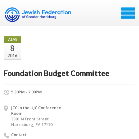
AUG
8
2016
Foundation Budget Committee
5:30PM - 7:00PM
JCC in the UJC Conference
Room
3301 N Front Street
Harrisburg, PA 17110
Contact