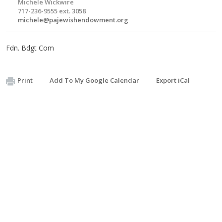
Michele Wickwire
717-236-9555 ext. 3058
michele@pajewishendowment.org
Fdn. Bdgt Com
Print
Add To My Google Calendar
Export iCal