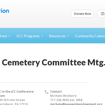
Donate Now
lved
JCC
Programs
Resources
Community Calen
 Cemetery Committee Mtg
C in the JCC Conference
Contact
oom
Michele Wickwire
01 N Front Street
717-236-9555 ext. 3058
rrisburg, PA 17110
michele@pajewishendowment.org