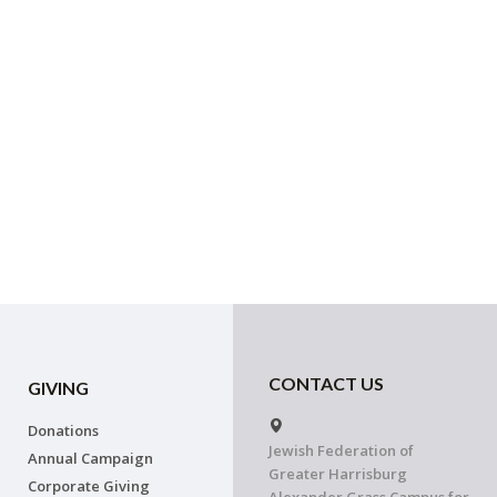
CONTACT US
GIVING
Donations
Jewish Federation of
Annual Campaign
Greater Harrisburg
Corporate Giving