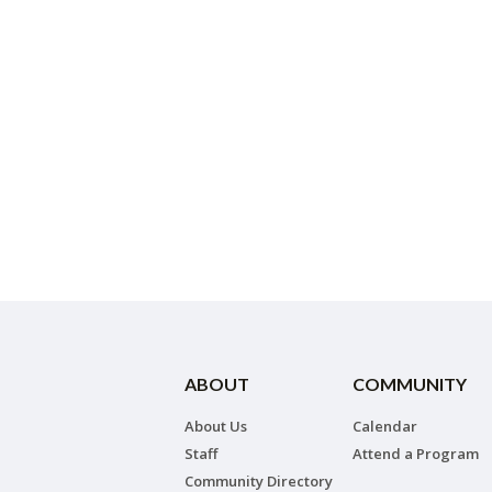
ABOUT
COMMUNITY
About Us
Calendar
Staff
Attend a Program
Community Directory