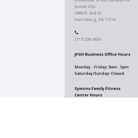
Alexander Grass Campus for
Jewish Life
2986 N. 2nd St.
Harrisburg, PA 17110
(717) 236-9555
JFGH Business Office Hours
Monday - Friday: 9am - 5pm
Saturday/Sunday: Closed
Symons Family Fitness
Center Hours
CLOSED