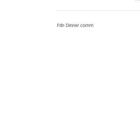
Fdn Dinner comm