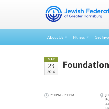
About
Us
Fitness
Get
Invo
MAR
Foundation
23
2016
2:00PM - 3:30PM
JC
R
33
Ha