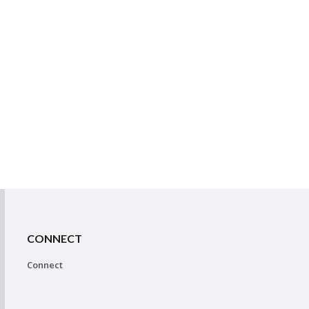
CONNECT
Connect