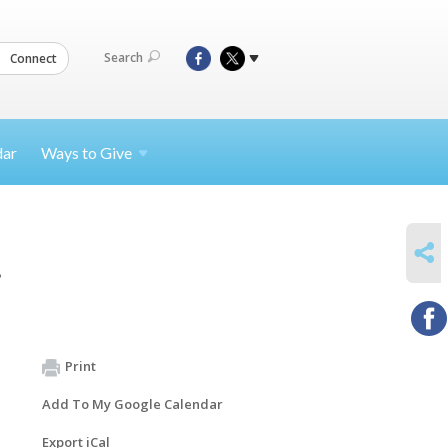
Search
Connect
dar
Ways to
Give
SHARE
.
Print
Add To My Google Calendar
Export iCal