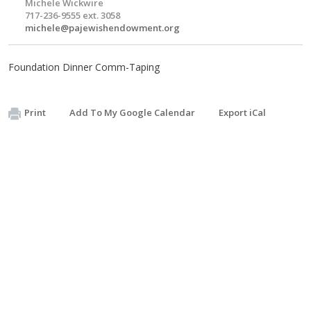
Michele Wickwire
717-236-9555 ext. 3058
michele@pajewishendowment.org
Foundation Dinner Comm-Taping
Print
Add To My Google Calendar
Export iCal