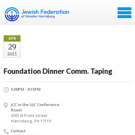
APR
29
2015
Foundation Dinner Comm. Taping
5:00PM - 8:15PM
JCC in the UJC Conference
Room
3301 N Front Street
Harrisburg, PA 17110
Contact