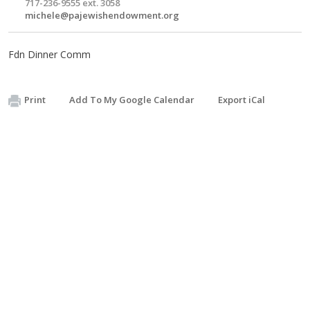
717-236-9555 ext. 3058
michele@pajewishendowment.org
Fdn Dinner Comm
Print
Add To My Google Calendar
Export iCal