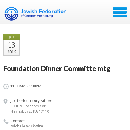
JUL
13
2015
Foundation Dinner Committe mtg
11:00AM - 1:00PM
JCC in the Henry Miller
3301 N Front Street
Harrisburg, PA 17110
Contact
Michele Wickwire