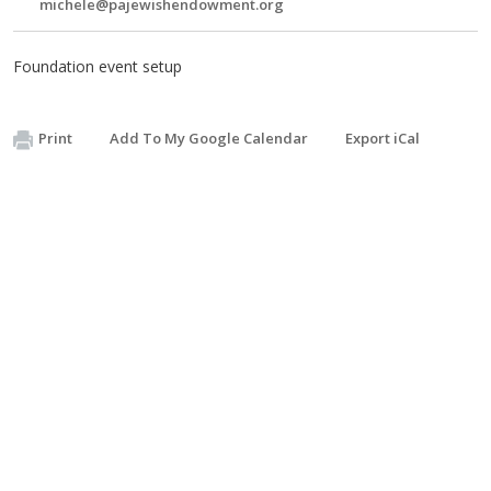
michele@pajewishendowment.org
Foundation event setup
Print
Add To My Google Calendar
Export iCal