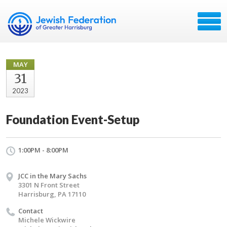
MAY
31
2023
Foundation Event-Setup
1:00PM - 8:00PM
JCC in the Mary Sachs
3301 N Front Street
Harrisburg, PA 17110
Contact
Michele Wickwire