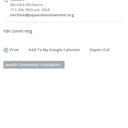
Michele Wickwire
717-236-9555 ext. 3058
michele@pajewishendowment.org
Fdn comm mtg
Print
Add To My Google Calendar
Export iCal
Jewish Community Foundation