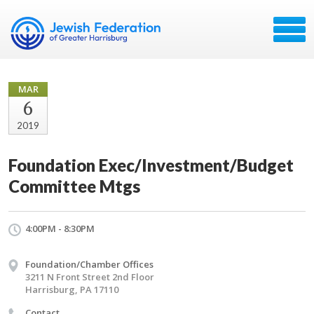
MAR
6
2019
Foundation Exec/Investment/Budget
Committee Mtgs
4:00PM - 8:30PM
Foundation/Chamber Offices
3211 N Front Street 2nd Floor
Harrisburg, PA 17110
Contact