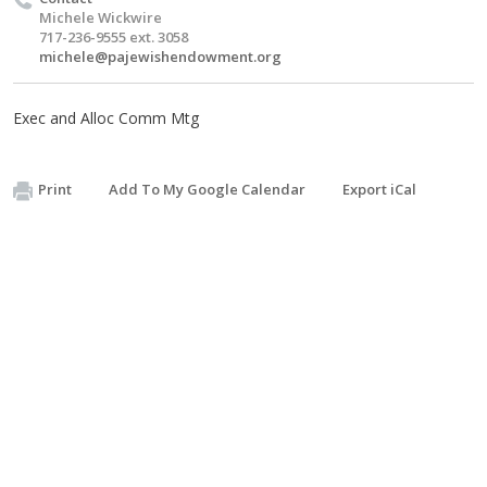
Michele Wickwire
717-236-9555 ext. 3058
michele@pajewishendowment.org
Exec and Alloc Comm Mtg
Print
Add To My Google Calendar
Export iCal