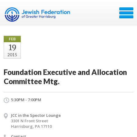
FEB
19
2015
Foundation Executive and Allocation
Committee Mtg.
5:30PM - 7:00PM
JCC in the Spector Lounge
3301 N Front Street
Harrisburg, PA 17110
Contact