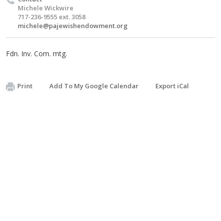
Michele Wickwire
717-236-9555 ext. 3058
michele@pajewishendowment.org
Fdn. Inv. Com. mtg.
Print
Add To My Google Calendar
Export iCal