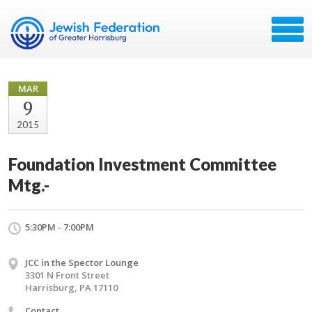
MAR
9
2015
Foundation Investment Committee
Mtg.-
5:30PM - 7:00PM
JCC in the Spector Lounge
3301 N Front Street
Harrisburg, PA 17110
Contact