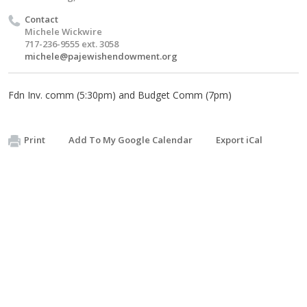
Contact
Michele Wickwire
717-236-9555 ext. 3058
michele@pajewishendowment.org
Fdn Inv. comm (5:30pm) and Budget Comm (7pm)
Print
Add To My Google Calendar
Export iCal