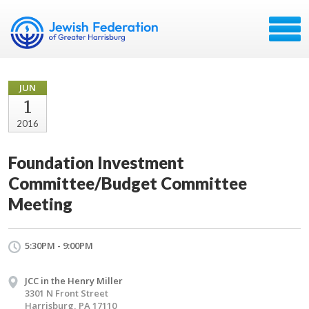
JUN
1
2016
Foundation Investment
Committee/Budget Committee
Meeting
5:30PM - 9:00PM
JCC in the Henry Miller
3301 N Front Street
Harrisburg, PA 17110