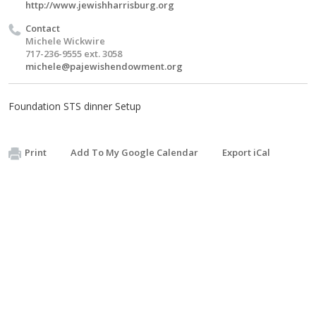
http://www.jewishharrisburg.org
Contact
Michele Wickwire
717-236-9555 ext. 3058
michele@pajewishendowment.org
Foundation STS dinner Setup
Print
Add To My Google Calendar
Export iCal