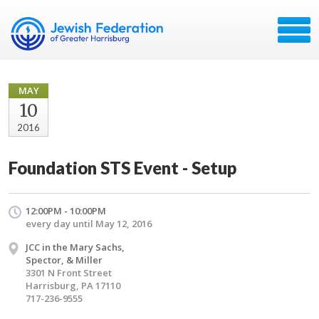
MAY
10
2016
Foundation STS Event - Setup
12:00PM - 10:00PM
every day until May 12, 2016
JCC in the Mary Sachs,
Spector, & Miller
3301 N Front Street
Harrisburg, PA 17110
717-236-9555