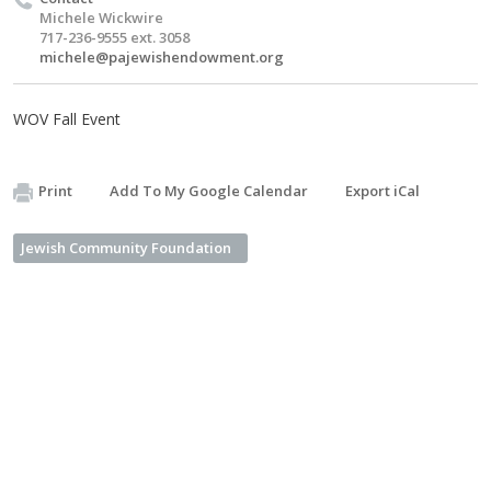
Michele Wickwire
717-236-9555 ext. 3058
michele@pajewishendowment.org
WOV Fall Event
Print
Add To My Google Calendar
Export iCal
Jewish Community Foundation