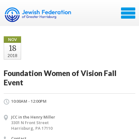
NOV
18
2018
Foundation Women of Vision Fall
Event
10:00AM - 12:00PM
JCC in the Henry Miller
3301 N Front Street
Harrisburg, PA 17110
Contact