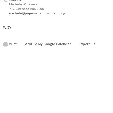
Michele Wickwire
717-236-9555 ext. 3058
michele@pajewishendowment.org
WOV
Print
Add To My Google Calendar
Export iCal