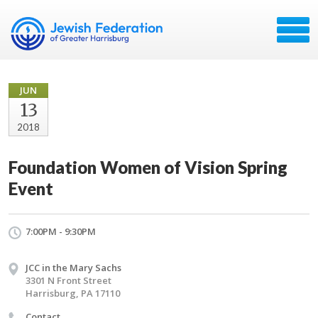
JUN
13
2018
Foundation Women of Vision Spring
Event
7:00PM - 9:30PM
JCC in the Mary Sachs
3301 N Front Street
Harrisburg, PA 17110
Contact