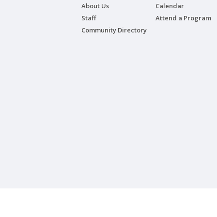
About Us
Calendar
Staff
Attend a Program
Community Directory