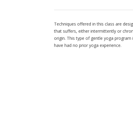
Techniques offered in this class are des
that suffers, either intermittently or chr
origin. This type of gentle yoga program 
have had no prior yoga experience.