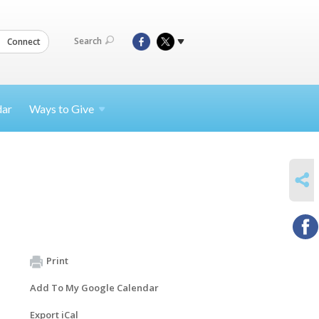
Search
Connect
dar
Ways to
Give
SHARE
Print
Add To My Google Calendar
Export iCal