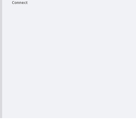
Connect