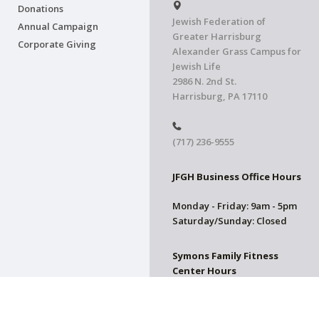
Donations
Jewish Federation of
Annual Campaign
Greater Harrisburg
Corporate Giving
Alexander Grass Campus for
Jewish Life
2986 N. 2nd St.
Harrisburg, PA 17110
(717) 236-9555
JFGH Business Office Hours
Monday - Friday: 9am - 5pm
Saturday/Sunday: Closed
Symons Family Fitness
Center Hours
CLOSED