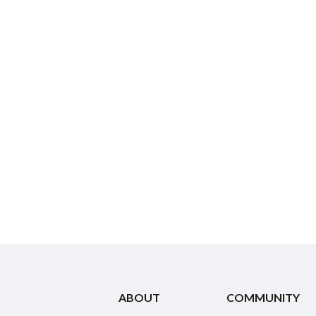
ABOUT
COMMUNITY