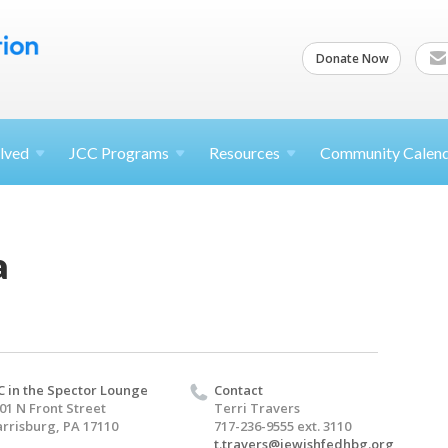
Donate Now
lved
JCC
Programs
Resources
Community Calen
a
C in the Spector Lounge
Contact
01 N Front Street
Terri Travers
rrisburg, PA 17110
717-236-9555 ext. 3110
t.travers@jewishfedhbg.org