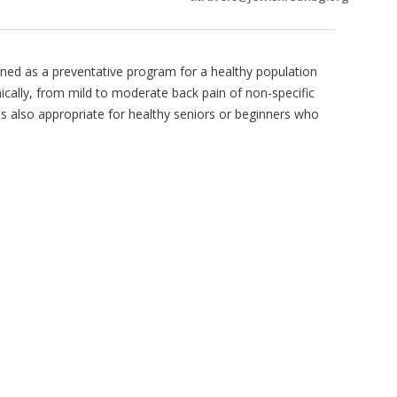
igned as a preventative program for a healthy population
onically, from mild to moderate back pain of non-specific
is also appropriate for healthy seniors or beginners who