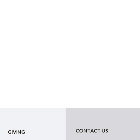
CONTACT US
GIVING