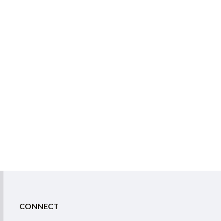
CONNECT