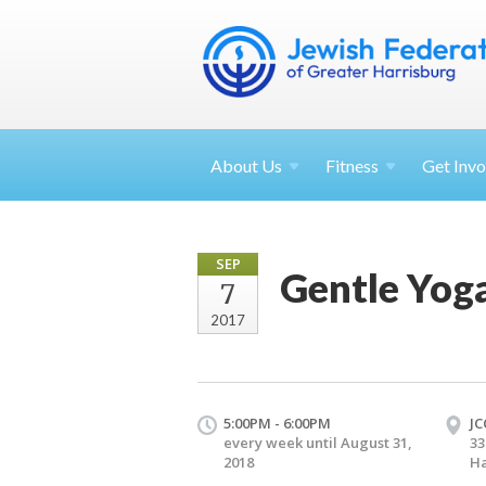
About
Us
Fitness
Get
Invo
SEP
Gentle Yog
7
2017
5:00PM - 6:00PM
JC
every week until August 31,
33
2018
Ha