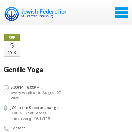
SEP
5
2019
Gentle Yoga
5:00PM - 6:00PM
every week until August 27,
2020
JCC in the Spector Lounge
3301 N Front Street
Harrisburg, PA 17110
Contact