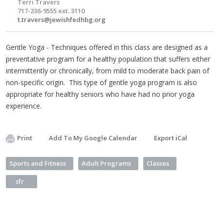
Terri Travers
717-236-9555 ext. 3110
t.travers@jewishfedhbg.org
Gentle Yoga - Techniques offered in this class are designed as a
preventative program for a healthy population that suffers either
intermittently or chronically, from mild to moderate back pain of
non-specific origin. This type of gentle yoga program is also
appropriate for healthy seniors who have had no prior yoga
experience.
Print
Add To My Google Calendar
Export iCal
Sports and Fitness
Adult Programs
Classes
sfr