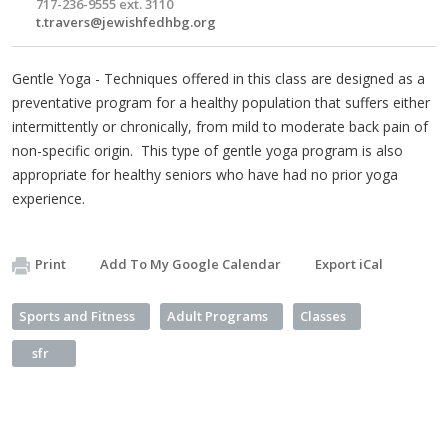
717-236-9555 ext. 3110
t.travers@jewishfedhbg.org
Gentle Yoga - Techniques offered in this class are designed as a
preventative program for a healthy population that suffers either
intermittently or chronically, from mild to moderate back pain of
non-specific origin. This type of gentle yoga program is also
appropriate for healthy seniors who have had no prior yoga
experience.
Print
Add To My Google Calendar
Export iCal
Sports and Fitness
Adult Programs
Classes
sfr