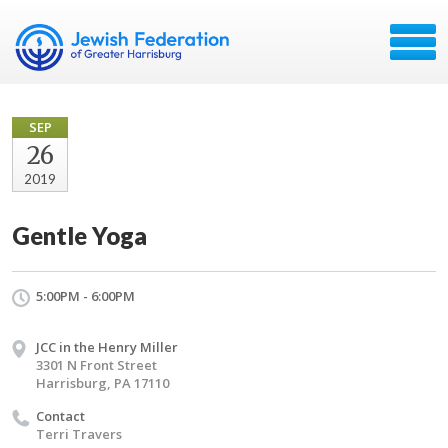
SEP
26
2019
Gentle Yoga
5:00PM - 6:00PM
JCC in the Henry Miller
3301 N Front Street
Harrisburg, PA 17110
Contact
Terri Travers