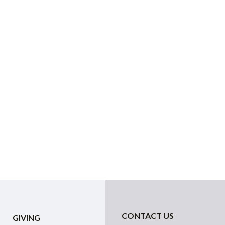
CONTACT US
GIVING