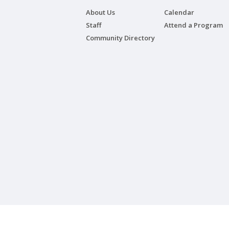
About Us
Calendar
Staff
Attend a Program
Community Directory