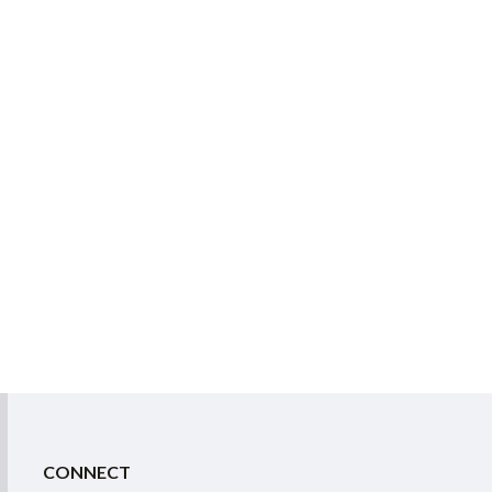
CONNECT