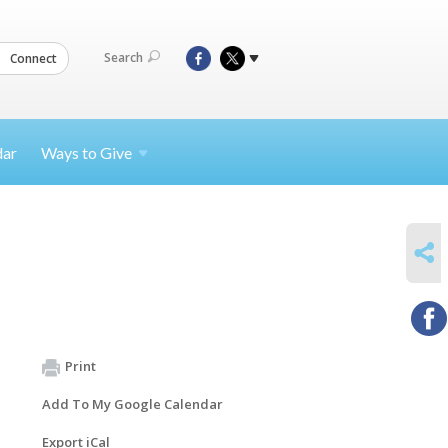
Search
Connect
dar
Ways to
Give
SHARE
Print
Add To My Google Calendar
Export iCal