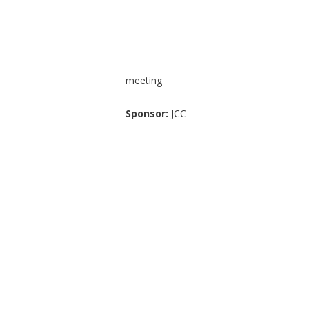
meeting
Sponsor:
JCC