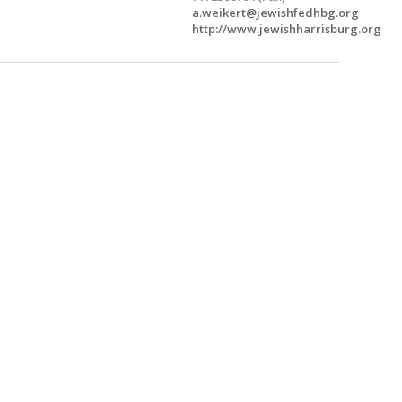
a.weikert@jewishfedhbg.org
http://www.jewishharrisburg.org