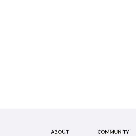
ABOUT
COMMUNITY