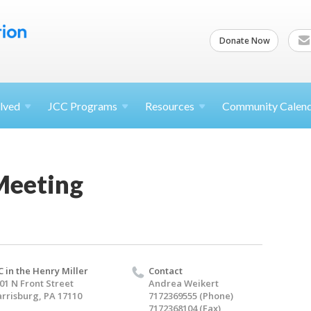
Donate Now
lved
JCC
Programs
Resources
Community Calen
Meeting
C in the Henry Miller
Contact
01 N Front Street
Andrea Weikert
rrisburg, PA 17110
7172369555 (Phone)
7172368104 (Fax)