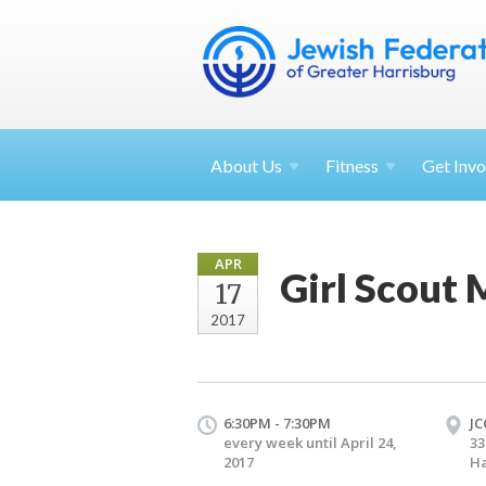
About
Us
Fitness
Get
Invo
APR
Girl Scout 
17
2017
6:30PM - 7:30PM
JC
every week until April 24,
33
2017
Ha