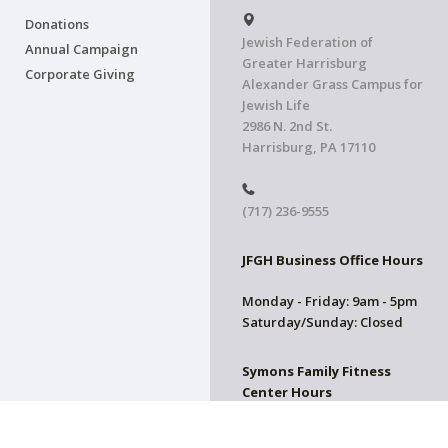
Donations
Jewish Federation of
Annual Campaign
Greater Harrisburg
Corporate Giving
Alexander Grass Campus for
Jewish Life
2986 N. 2nd St.
Harrisburg, PA 17110
(717) 236-9555
JFGH Business Office Hours
Monday - Friday: 9am - 5pm
Saturday/Sunday: Closed
Symons Family Fitness
Center Hours
CLOSED