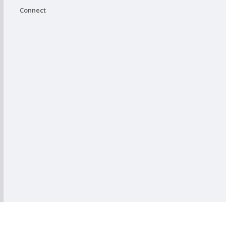
Connect